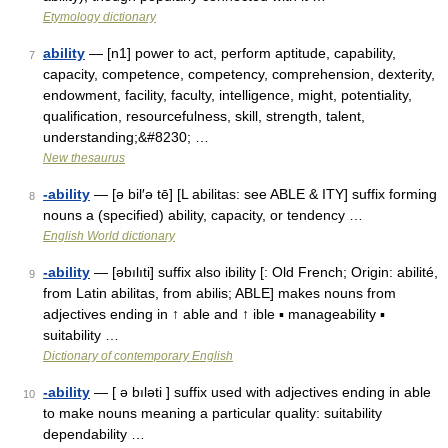
Etymology dictionary
ability
— [n1] power to act, perform aptitude, capability,
7
capacity, competence, competency, comprehension, dexterity,
endowment, facility, faculty, intelligence, might, potentiality,
qualification, resourcefulness, skill, strength, talent,
understanding;&#8230; …
New thesaurus
-ability
— [ə bil′ə tē] [L abilitas: see ABLE & ITY] suffix forming
8
nouns a (specified) ability, capacity, or tendency …
English World dictionary
-ability
— [əbılıti] suffix also ibility [: Old French; Origin: abilité,
9
from Latin abilitas, from abilis; ABLE] makes nouns from
adjectives ending in ↑ able and ↑ ible ▪ manageability ▪
suitability …
Dictionary of contemporary English
-ability
— [ ə bıləti ] suffix used with adjectives ending in able
10
to make nouns meaning a particular quality: suitability
dependability …