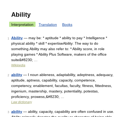
Ability
Interpretation
Translation
Books
Ability
— may be: * aptitude * ability to pay * Intelligence *
1
physical ability * skill * expertiseAbility: The way to do
something.Ability may also refer to: * Ability score, in role
playing games * Ability Plus Software, makers of the office
suite&#8230; …
Wikipedia
ability
— I noun ableness, adaptability, adeptness, adequacy,
2
aptitude, aptness, capability, capacity, competence,
competency, enablement, facultas, faculty, fitness, fittedness,
ingenium, mastership, mastery, potentiality, potestas,
proficiency, prowess,&#8230; …
Law dictionary
ability
— ability, capacity, capability are often confused in use.
3