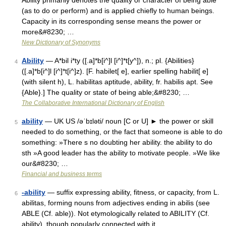
Ability primarily denotes the quality or character of being able
(as to do or perform) and is applied chiefly to human beings.
Capacity in its corresponding sense means the power or
more&#8230; …
New Dictionary of Synonyms
Ability
— A*bil i*ty ([.a]*b[i^]l [i^]*t[y^]), n.; pl. {Abilities}
4
([.a]*b[i^]l [i^]*t[i^]z). [F. habilet[ e], earlier spelling habilit[ e]
(with silent h), L. habilitas aptitude, ability, fr. habilis apt. See
{Able}.] The quality or state of being able;&#8230; …
The Collaborative International Dictionary of English
ability
— UK US /əˈbɪləti/ noun [C or U] ► the power or skill
5
needed to do something, or the fact that someone is able to do
something: »There s no doubting her ability. the ability to do
sth »A good leader has the ability to motivate people. »We like
our&#8230; …
Financial and business terms
-ability
— suffix expressing ability, fitness, or capacity, from L.
6
abilitas, forming nouns from adjectives ending in abilis (see
ABLE (Cf. able)). Not etymologically related to ABILITY (Cf.
ability), though popularly connected with it …