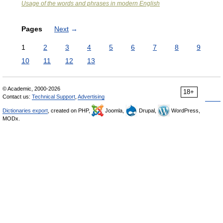
Usage of the words and phrases in modern English
Pages
Next
→
1
2
3
4
5
6
7
8
9
10
11
12
13
© Academic, 2000-2026
18+
Contact us:
Technical Support
,
Advertising
Dictionaries export
, created on PHP,
Joomla,
Drupal,
WordPress,
MODx.