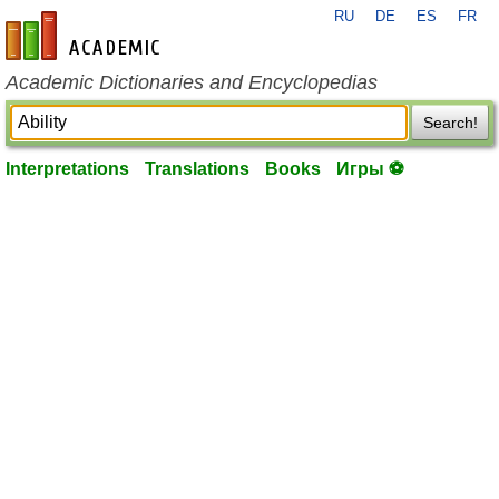
RU
DE
ES
FR
en-academic.com
Academic Dictionaries and Encyclopedias
Search!
Interpretations
Translations
Books
Игры ⚽